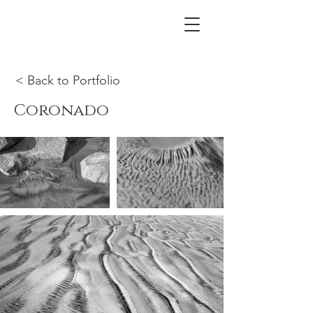
< Back to Portfolio
Coronado